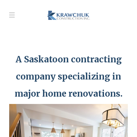
A Saskatoon contracting
company specializing in
major home renovations.