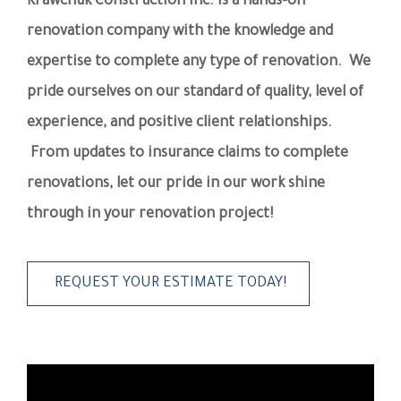
Krawchuk Construction Inc. is a hands-on
renovation company with the knowledge and
expertise to complete any type of renovation. We
pride ourselves on our standard of quality, level of
experience, and positive client relationships.
From updates to insurance claims to complete
renovations, let our pride in our work shine
through in your renovation project!
REQUEST YOUR ESTIMATE TODAY!