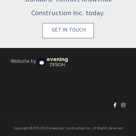
standard. Contact Krawchuk
Construction Inc. today.
GET IN TOUCH
Website by
Copyright ©2015-2023 Krawchuk Construction Inc. All Rights Reserved