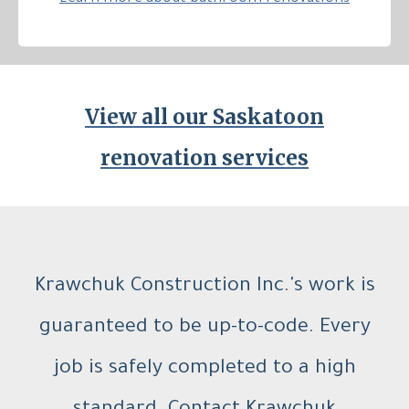
View all our Saskatoon
renovation services
Krawchuk Construction Inc.'s work is
guaranteed to be up-to-code. Every
job is safely completed to a high