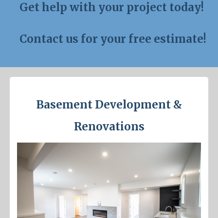
Get help with your project today!
Contact us for your free estimate!
Basement Development &
Renovations