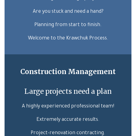
Are you stuck and need a hand?
Planning from start to finish.
Welcome to the Krawchuk Process.
Construction Management
Large projects need a plan
A highly experienced professional team!
Extremely accurate results.
Project-renovation contracting.