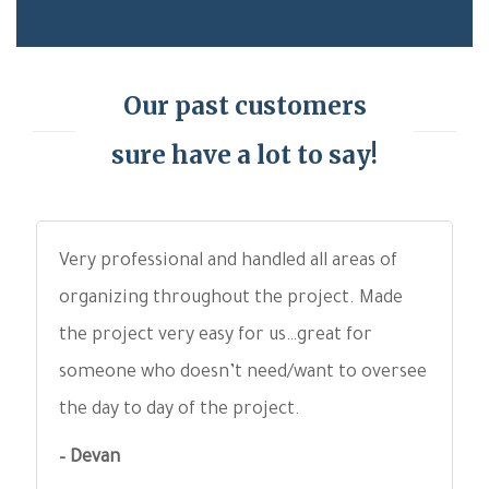
Our past customers
sure have a lot to say!
Very professional and handled all areas of
organizing throughout the project. Made
the project very easy for us…great for
someone who doesn’t need/want to oversee
the day to day of the project.
– Devan