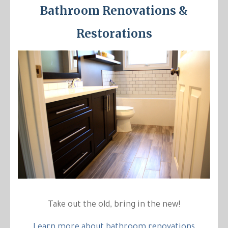
Bathroom Renovations &
Restorations
Take out the old, bring in the new!
Learn more about bathroom renovations