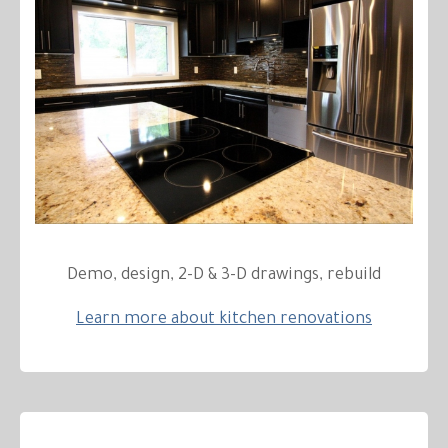
Demo, design, 2-D & 3-D drawings, rebuild
Learn more about kitchen renovations