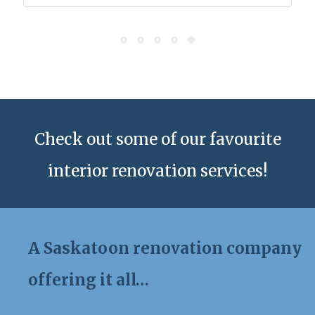
Check out some of our favourite
interior renovation services!
A Saskatoon renovation company
offering it all…