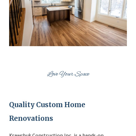
Love Your Space
Quality Custom Home
Renovations