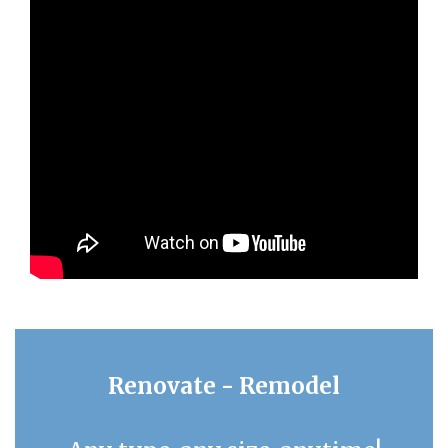
Renovate - Remodel