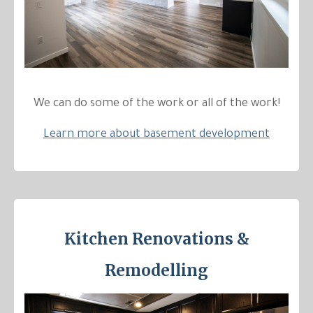
We can do some of the work or all of the work!
Learn more about basement development
Kitchen Renovations &
Remodelling