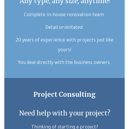
Any type, any size, anytime!
Complete in-house renovation team.
Detail orientated.
20 years of experience with projects just like
yours!
You deal directly with the business owners.
Project Consulting
Need help with your project?
Thinking of starting a project?